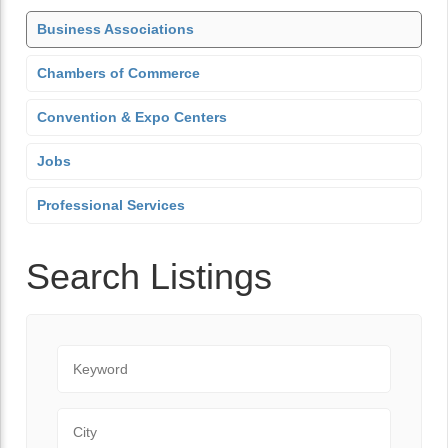
Business Associations
Chambers of Commerce
Convention & Expo Centers
Jobs
Professional Services
Search Listings
Keyword
City