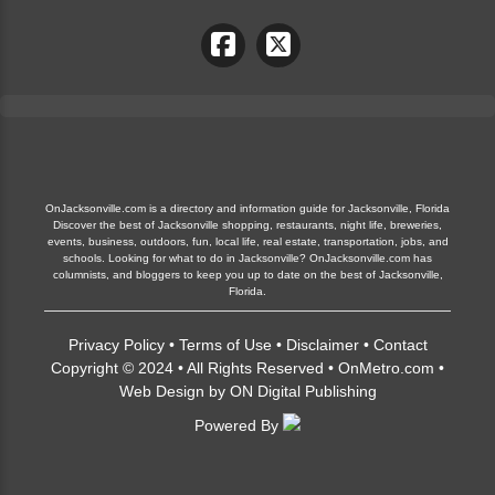
OnJacksonville.com is a directory and information guide for Jacksonville, Florida
Discover the best of Jacksonville shopping, restaurants, night life, breweries,
events, business, outdoors, fun, local life, real estate, transportation, jobs, and
schools. Looking for what to do in Jacksonville? OnJacksonville.com has
columnists, and bloggers to keep you up to date on the best of Jacksonville,
Florida.
Privacy Policy
•
Terms of Use
•
Disclaimer
•
Contact
Copyright © 2024 • All Rights Reserved •
OnMetro.com
•
Web Design
by
ON Digital Publishing
Powered By