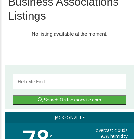
Business Associations
Listings
No listing available at the moment.
Search OnJacksonville.com
JACKSONVILLE
overcast clouds
93% humidity
°