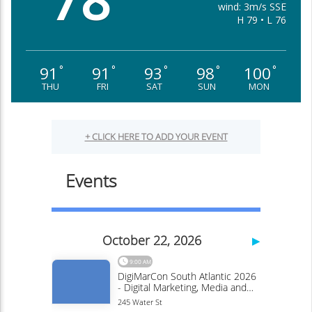
78
wind: 3m/s SSE
H 79 • L 76
91
91
93
98
100
°
°
°
°
°
THU
FRI
SAT
SUN
MON