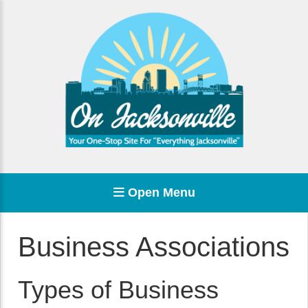
Open Menu
Business Associations
Types of Business