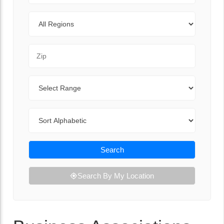
Regions
Zip Code
Range
Sort By
Search
Search By My Location