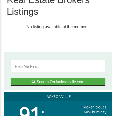
Listings
No listing available at the moment.
Search OnJacksonville.com
JACKSONVILLE
91
broken clouds
68% humidity
°