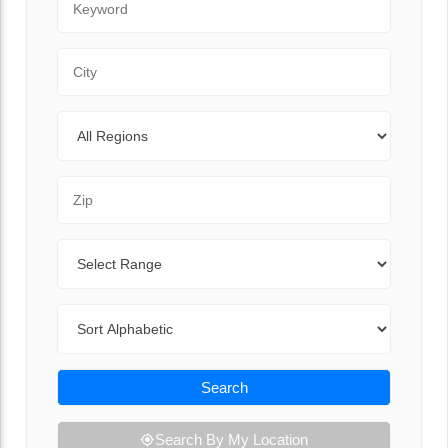
City
Regions
Zip Code
Range
Sort By
Search
Search By My Location