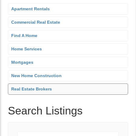
Apartment Rentals
Commercial Real Estate
Find A Home
Home Services
Mortgages
New Home Construction
Real Estate Brokers
Search Listings
Keyword