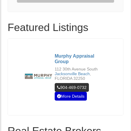
Featured Listings
Murphy Appraisal
Group
112 30th Avenue South
Jacksonville Beach
,
FLORIDA
32250
904-469-0732
More Details
Real Estate Brokers