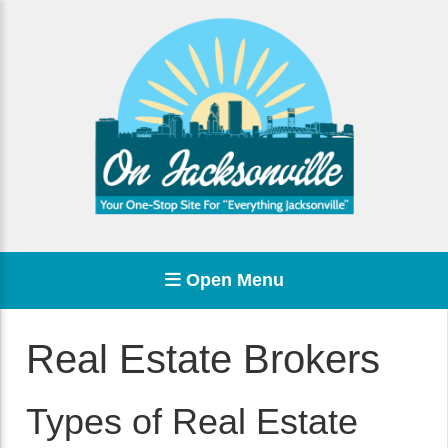
Open Menu
Real Estate Brokers
Types of Real Estate