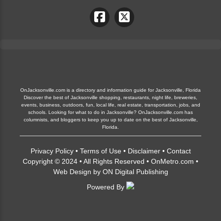
OnJacksonville.com is a directory and information guide for Jacksonville, Florida
Discover the best of Jacksonville shopping, restaurants, night life, breweries,
events, business, outdoors, fun, local life, real estate, transportation, jobs, and
schools. Looking for what to do in Jacksonville? OnJacksonville.com has
columnists, and bloggers to keep you up to date on the best of Jacksonville,
Florida.
Privacy Policy
•
Terms of Use
•
Disclaimer
•
Contact
Copyright © 2024 • All Rights Reserved •
OnMetro.com
•
Web Design
by
ON Digital Publishing
Powered By