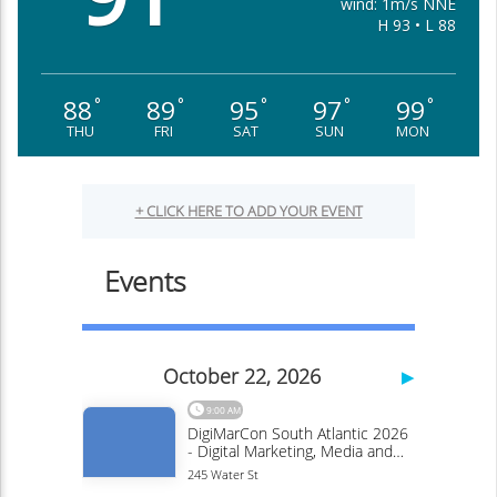
wind: 1m/s NNE
H 93 • L 88
88
89
95
97
99
°
°
°
°
°
THU
FRI
SAT
SUN
MON