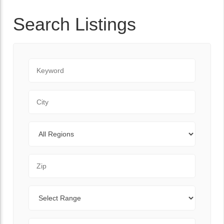
Search Listings
Keyword
City
Regions
Zip Code
Range
Sort By