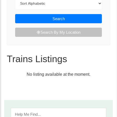
Search
Search By My Location
Trains Listings
No listing available at the moment.