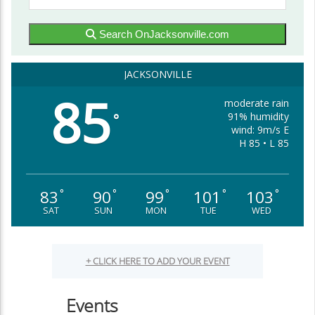
Search OnJacksonville.com
JACKSONVILLE
85
moderate rain
91% humidity
°
wind: 9m/s E
H 85 • L 85
83
90
99
101
103
°
°
°
°
°
SAT
SUN
MON
TUE
WED