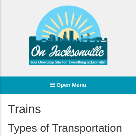
Open Menu
Trains
Types of Transportation