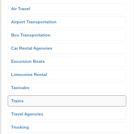
Air Travel
Airport Transportation
Bus Transportation
Car Rental Agencies
Excursion Boats
Limousine Rental
Taxicabs
Trains
Travel Agencies
Trucking