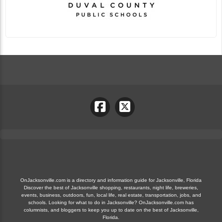
OnJacksonville.com is a directory and information guide for Jacksonville, Florida
Discover the best of Jacksonville shopping, restaurants, night life, breweries,
events, business, outdoors, fun, local life, real estate, transportation, jobs, and
schools. Looking for what to do in Jacksonville? OnJacksonville.com has
columnists, and bloggers to keep you up to date on the best of Jacksonville,
Florida.