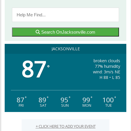
Search OnJacksonville.com
JACKSONVILLE
87
broken clouds
77% humidity
°
wind: 3m/s NE
H 88 • L 85
87
89
95
99
100
°
°
°
°
°
FRI
SAT
SUN
MON
TUE