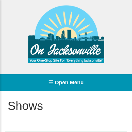
Open Menu
Shows