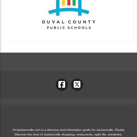
OnJacksonville.com is a directory and information guide for Jacksonville, Florida
Discover the best of Jacksonville shopping, restaurants, night life, breweries,