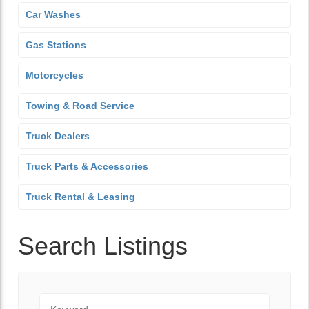
Car Washes
Gas Stations
Motorcycles
Towing & Road Service
Truck Dealers
Truck Parts & Accessories
Truck Rental & Leasing
Search Listings
Keyword