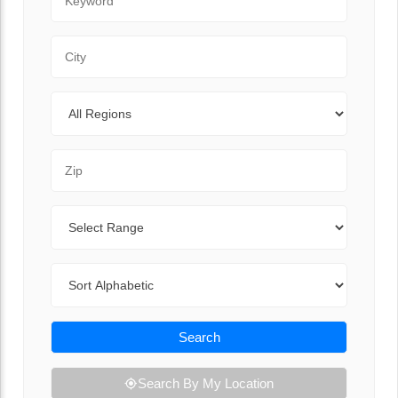
City
Regions
Zip Code
Range
Sort By
Search
Search By My Location