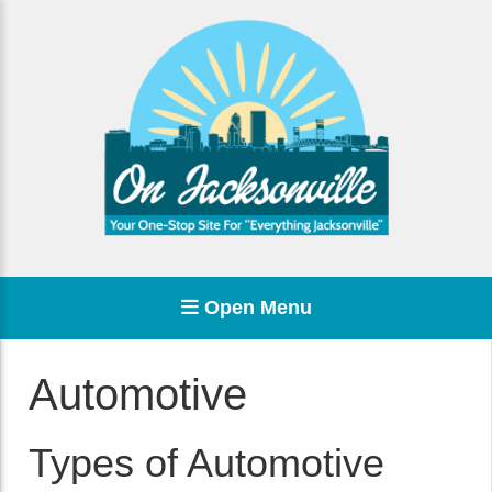
Open Menu
Automotive
Types of Automotive