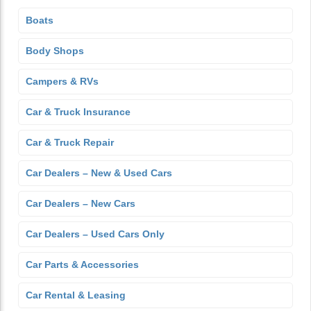
Boats
Body Shops
Campers & RVs
Car & Truck Insurance
Car & Truck Repair
Car Dealers – New & Used Cars
Car Dealers – New Cars
Car Dealers – Used Cars Only
Car Parts & Accessories
Car Rental & Leasing