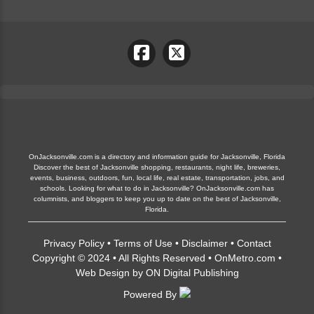
OnJacksonville.com is a directory and information guide for Jacksonville, Florida
Discover the best of Jacksonville shopping, restaurants, night life, breweries,
events, business, outdoors, fun, local life, real estate, transportation, jobs, and
schools. Looking for what to do in Jacksonville? OnJacksonville.com has
columnists, and bloggers to keep you up to date on the best of Jacksonville,
Florida.
Privacy Policy
•
Terms of Use
•
Disclaimer
•
Contact
Copyright © 2024 • All Rights Reserved •
OnMetro.com
•
Web Design
by
ON Digital Publishing
Powered By