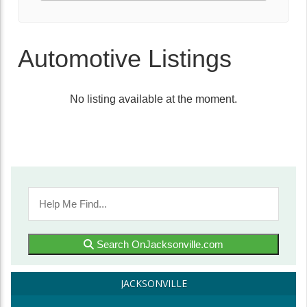
Automotive Listings
No listing available at the moment.
Search OnJacksonville.com
JACKSONVILLE