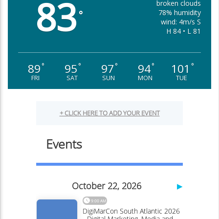
83
broken clouds
78% humidity
°
wind: 4m/s S
H 84 • L 81
89
95
97
94
101
°
°
°
°
°
FRI
SAT
SUN
MON
TUE