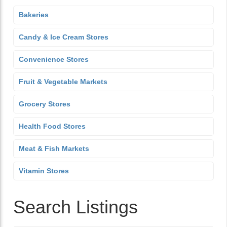
Bakeries
Candy & Ice Cream Stores
Convenience Stores
Fruit & Vegetable Markets
Grocery Stores
Health Food Stores
Meat & Fish Markets
Vitamin Stores
Search Listings