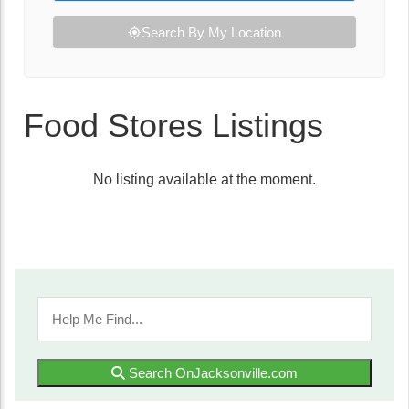
Search By My Location
Food Stores Listings
No listing available at the moment.
Search OnJacksonville.com