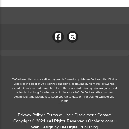
OnJacksonville.com is a directory and information guide for Jacksonville, Florida
Discover the best of Jacksonville shopping, restaurants, night life, breweries,
events, business, outdoors, fun, local life, real estate, transportation, jobs, and
schools. Looking for what to do in Jacksonville? OnJacksonville.com has
columnists, and bloggers to keep you up to date on the best of Jacksonville,
Florida.
Privacy Policy
•
Terms of Use
•
Disclaimer
•
Contact
Copyright © 2024 • All Rights Reserved •
OnMetro.com
•
Web Design
by
ON Digital Publishing