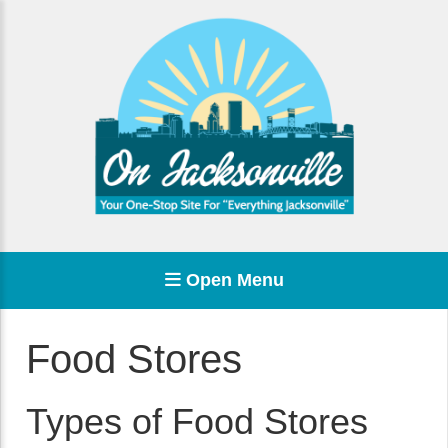
Open Menu
Food Stores
Types of Food Stores