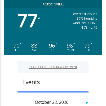
JACKSONVILLE
77
overcast clouds
87% humidity
°
wind: 5m/s NNE
H 79 • L 75
90
88
96
98
99
°
°
°
°
°
FRI
SAT
SUN
MON
TUE