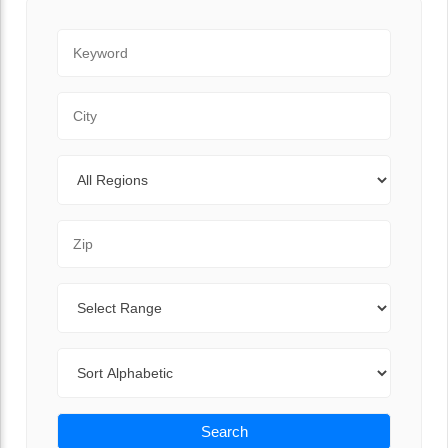
Keyword
City
Regions
Zip Code
Range
Sort By
Search