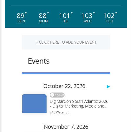
89
88
101
103
102
°
°
°
°
°
SUN
MON
TUE
WED
THU