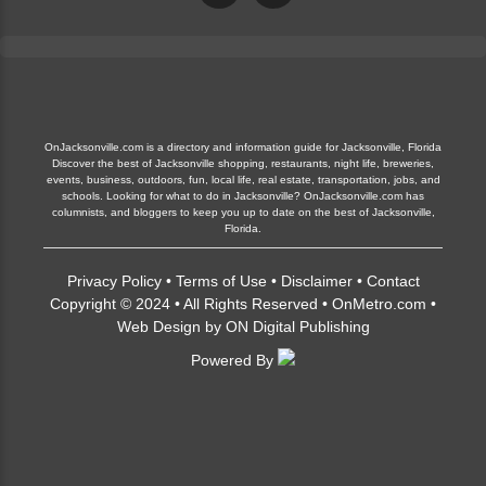
OnJacksonville.com is a directory and information guide for Jacksonville, Florida
Discover the best of Jacksonville shopping, restaurants, night life, breweries,
events, business, outdoors, fun, local life, real estate, transportation, jobs, and
schools. Looking for what to do in Jacksonville? OnJacksonville.com has
columnists, and bloggers to keep you up to date on the best of Jacksonville,
Florida.
Privacy Policy
•
Terms of Use
•
Disclaimer
•
Contact
Copyright © 2024 • All Rights Reserved •
OnMetro.com
•
Web Design
by
ON Digital Publishing
Powered By