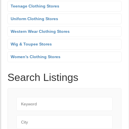
Teenage Clothing Stores
Uniform Clothing Stores
Western Wear Clothing Stores
Wig & Toupee Stores
Women’s Clothing Stores
Search Listings
Keyword
City