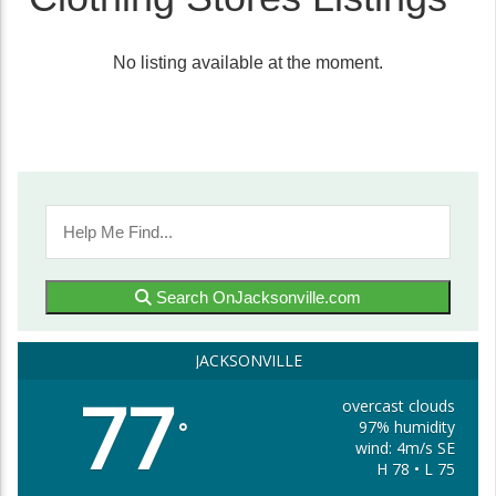
No listing available at the moment.
Search OnJacksonville.com
JACKSONVILLE
77
overcast clouds
97% humidity
°
wind: 4m/s SE
H 78 • L 75