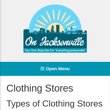
Open Menu
Clothing Stores
Types of Clothing Stores