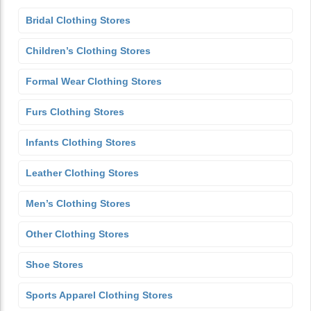
Bridal Clothing Stores
Children’s Clothing Stores
Formal Wear Clothing Stores
Furs Clothing Stores
Infants Clothing Stores
Leather Clothing Stores
Men’s Clothing Stores
Other Clothing Stores
Shoe Stores
Sports Apparel Clothing Stores