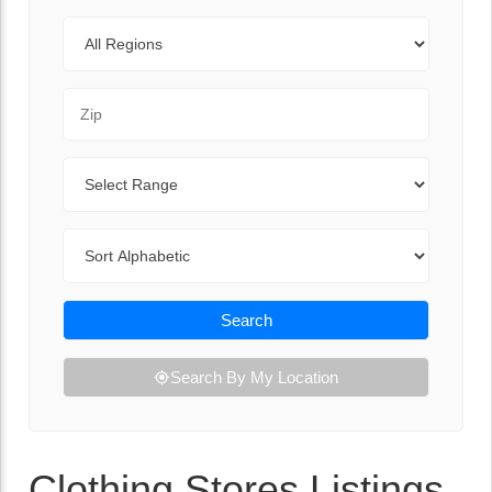
Regions
Zip Code
Range
Sort By
Search
Search By My Location
Clothing Stores Listings