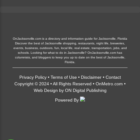
OnJacksonville.com is a directory and information guide for Jacksonville, Florida
Discover the best of Jacksonville shopping, restaurants, night life, breweries,
events, business, outdoors, fun, local life, real estate, transportation, jobs, and
schools. Looking for what to do in Jacksonville? OnJacksonville.com has
columnists, and bloggers to keep you up to date on the best of Jacksonville,
Florida.
Privacy Policy
•
Terms of Use
•
Disclaimer
•
Contact
Copyright © 2024 • All Rights Reserved •
OnMetro.com
•
Web Design
by
ON Digital Publishing
Powered By