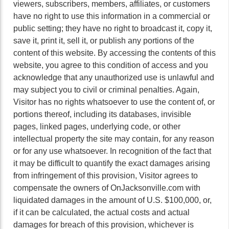
viewers, subscribers, members, affiliates, or customers
have no right to use this information in a commercial or
public setting; they have no right to broadcast it, copy it,
save it, print it, sell it, or publish any portions of the
content of this website. By accessing the contents of this
website, you agree to this condition of access and you
acknowledge that any unauthorized use is unlawful and
may subject you to civil or criminal penalties. Again,
Visitor has no rights whatsoever to use the content of, or
portions thereof, including its databases, invisible
pages, linked pages, underlying code, or other
intellectual property the site may contain, for any reason
or for any use whatsoever. In recognition of the fact that
it may be difficult to quantify the exact damages arising
from infringement of this provision, Visitor agrees to
compensate the owners of OnJacksonville.com with
liquidated damages in the amount of U.S. $100,000, or,
if it can be calculated, the actual costs and actual
damages for breach of this provision, whichever is