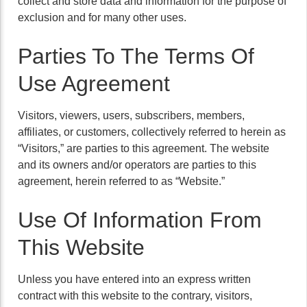
collect and store data and information for the purpose of
exclusion and for many other uses.
Parties To The Terms Of
Use Agreement
Visitors, viewers, users, subscribers, members,
affiliates, or customers, collectively referred to herein as
“Visitors,” are parties to this agreement. The website
and its owners and/or operators are parties to this
agreement, herein referred to as “Website.”
Use Of Information From
This Website
Unless you have entered into an express written
contract with this website to the contrary, visitors,