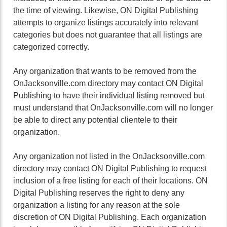
the time of viewing. Likewise, ON Digital Publishing
attempts to organize listings accurately into relevant
categories but does not guarantee that all listings are
categorized correctly.
Any organization that wants to be removed from the
OnJacksonville.com directory may contact ON Digital
Publishing to have their individual listing removed but
must understand that OnJacksonville.com will no longer
be able to direct any potential clientele to their
organization.
Any organization not listed in the OnJacksonville.com
directory may contact ON Digital Publishing to request
inclusion of a free listing for each of their locations. ON
Digital Publishing reserves the right to deny any
organization a listing for any reason at the sole
discretion of ON Digital Publishing. Each organization