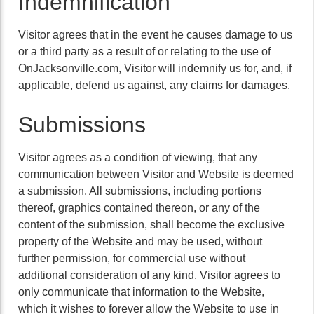
Indemnification
Visitor agrees that in the event he causes damage to us
or a third party as a result of or relating to the use of
OnJacksonville.com, Visitor will indemnify us for, and, if
applicable, defend us against, any claims for damages.
Submissions
Visitor agrees as a condition of viewing, that any
communication between Visitor and Website is deemed
a submission. All submissions, including portions
thereof, graphics contained thereon, or any of the
content of the submission, shall become the exclusive
property of the Website and may be used, without
further permission, for commercial use without
additional consideration of any kind. Visitor agrees to
only communicate that information to the Website,
which it wishes to forever allow the Website to use in