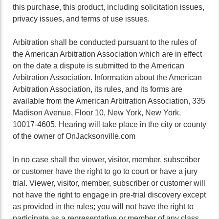
this purchase, this product, including solicitation issues,
privacy issues, and terms of use issues.
Arbitration shall be conducted pursuant to the rules of
the American Arbitration Association which are in effect
on the date a dispute is submitted to the American
Arbitration Association. Information about the American
Arbitration Association, its rules, and its forms are
available from the American Arbitration Association, 335
Madison Avenue, Floor 10, New York, New York,
10017-4605. Hearing will take place in the city or county
of the owner of OnJacksonville.com
In no case shall the viewer, visitor, member, subscriber
or customer have the right to go to court or have a jury
trial. Viewer, visitor, member, subscriber or customer will
not have the right to engage in pre-trial discovery except
as provided in the rules; you will not have the right to
participate as a representative or member of any class