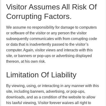
Visitor Assumes All Risk Of
Corrupting Factors.
We assume no responsibility for damage to computers
or software of the visitor or any person the visitor
subsequently communicates with from corrupting code
or data that is inadvertently passed to the visitor’s
computer. Again, visitor views and interacts with this
site, or banners or pop-ups or advertising displayed
thereon, at his own risk.
Limitation Of Liability
By viewing, using, or interacting in any manner with this
site, including banners, advertising, or pop-ups,
downloads, and as a condition of the website to allow
his lawful viewing, Visitor forever waives all right to