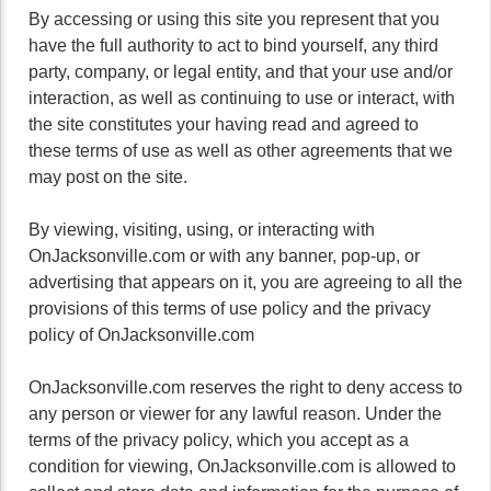
By accessing or using this site you represent that you
have the full authority to act to bind yourself, any third
party, company, or legal entity, and that your use and/or
interaction, as well as continuing to use or interact, with
the site constitutes your having read and agreed to
these terms of use as well as other agreements that we
may post on the site.
By viewing, visiting, using, or interacting with
OnJacksonville.com or with any banner, pop-up, or
advertising that appears on it, you are agreeing to all the
provisions of this terms of use policy and the privacy
policy of OnJacksonville.com
OnJacksonville.com reserves the right to deny access to
any person or viewer for any lawful reason. Under the
terms of the privacy policy, which you accept as a
condition for viewing, OnJacksonville.com is allowed to