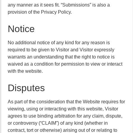
any manner as it sees fit. “Submissions” is also a
provision of the Privacy Policy.
Notice
No additional notice of any kind for any reason is
required to be given to Visitor and Visitor expressly
warrants an understanding that the right to notice is
waived as a condition for permission to view or interact
with the website.
Disputes
As part of the consideration that the Website requires for
viewing, using or interacting with this website, Visitor
agrees to use binding arbitration for any claim, dispute,
or controversy (“CLAIM”) of any kind (whether in
contract, tort or otherwise) arising out of or relating to