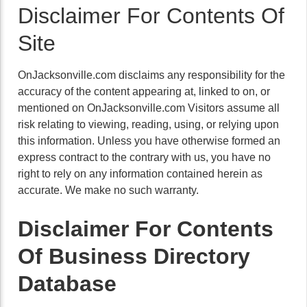
Disclaimer For Contents Of
Site
OnJacksonville.com disclaims any responsibility for the
accuracy of the content appearing at, linked to on, or
mentioned on OnJacksonville.com Visitors assume all
risk relating to viewing, reading, using, or relying upon
this information. Unless you have otherwise formed an
express contract to the contrary with us, you have no
right to rely on any information contained herein as
accurate. We make no such warranty.
Disclaimer For Contents
Of Business Directory
Database