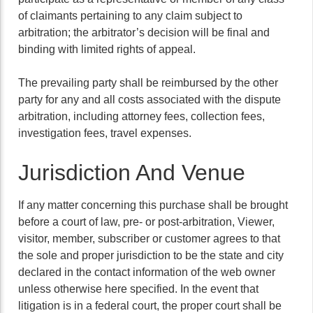
of claimants pertaining to any claim subject to
arbitration; the arbitrator’s decision will be final and
binding with limited rights of appeal.
The prevailing party shall be reimbursed by the other
party for any and all costs associated with the dispute
arbitration, including attorney fees, collection fees,
investigation fees, travel expenses.
Jurisdiction And Venue
If any matter concerning this purchase shall be brought
before a court of law, pre- or post-arbitration, Viewer,
visitor, member, subscriber or customer agrees to that
the sole and proper jurisdiction to be the state and city
declared in the contact information of the web owner
unless otherwise here specified. In the event that
litigation is in a federal court, the proper court shall be