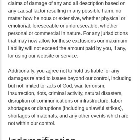
claims of damage of any and all description based on
any causal factor resulting in any possible harm, no
matter how heinous or extensive, whether physical or
emotional, foreseeable or unforeseeable, whether
personal or commercial in nature. For any jurisdictions
that may now allow for these exclusions our maximum
liability will not exceed the amount paid by you, if any,
for using our website or service.
Additionally, you agree not to hold us liable for any
damages related to issues beyond our control, including
but not limited to, acts of God, war, terrorism,
insurrection, riots, criminal activity, natural disasters,
disruption of communications or infrastructure, labor
shortages or disruptions (including unlawful strikes),
shortages of materials, and any other events which are
not within our control.