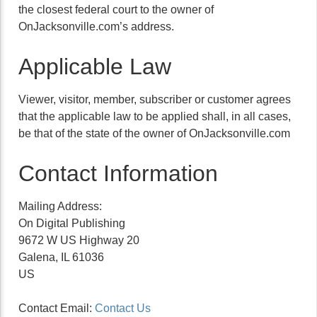
the closest federal court to the owner of
OnJacksonville.com’s address.
Applicable Law
Viewer, visitor, member, subscriber or customer agrees
that the applicable law to be applied shall, in all cases,
be that of the state of the owner of OnJacksonville.com
Contact Information
Mailing Address:
On Digital Publishing
9672 W US Highway 20
Galena, IL 61036
US
Contact Email:
Contact Us