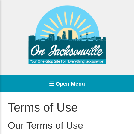
Open Menu
Terms of Use
Our Terms of Use