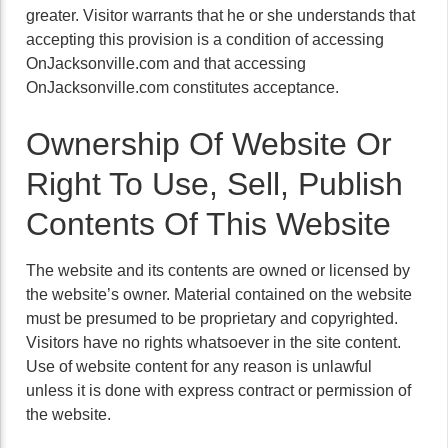
greater. Visitor warrants that he or she understands that
accepting this provision is a condition of accessing
OnJacksonville.com and that accessing
OnJacksonville.com constitutes acceptance.
Ownership Of Website Or
Right To Use, Sell, Publish
Contents Of This Website
The website and its contents are owned or licensed by
the website’s owner. Material contained on the website
must be presumed to be proprietary and copyrighted.
Visitors have no rights whatsoever in the site content.
Use of website content for any reason is unlawful
unless it is done with express contract or permission of
the website.