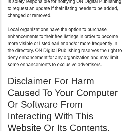
is solely responsible for notifying ON Digital Publishing
to request an update if their listing needs to be added,
changed or removed.
Local organizations have the option to purchase
enhancements to their free listings in order to become
more visible or listed earlier and/or more frequently in
the directory. ON Digital Publishing reserves the right to
deny enhancement for any organization and may limit
some enhancements to exclusive advertisers.
Disclaimer For Harm
Caused To Your Computer
Or Software From
Interacting With This
Website Or Its Contents.