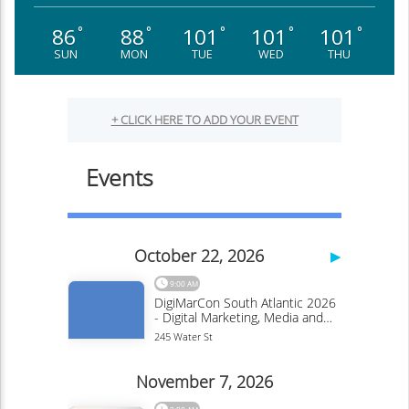
86
88
101
101
101
°
°
°
°
°
SUN
MON
TUE
WED
THU