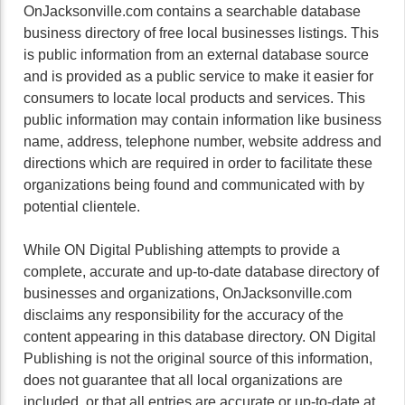
OnJacksonville.com contains a searchable database
business directory of free local businesses listings. This
is public information from an external database source
and is provided as a public service to make it easier for
consumers to locate local products and services. This
public information may contain information like business
name, address, telephone number, website address and
directions which are required in order to facilitate these
organizations being found and communicated with by
potential clientele.
While ON Digital Publishing attempts to provide a
complete, accurate and up-to-date database directory of
businesses and organizations, OnJacksonville.com
disclaims any responsibility for the accuracy of the
content appearing in this database directory. ON Digital
Publishing is not the original source of this information,
does not guarantee that all local organizations are
included, or that all entries are accurate or up-to-date at