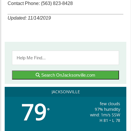
Contact Phone: (563) 823-8428
Updated: 11/14/2019
Search OnJacksonville.com
JACKSONVILLE
79
few clouds
97% humidity
°
wind: 1m/s SSW
H 81 • L 78