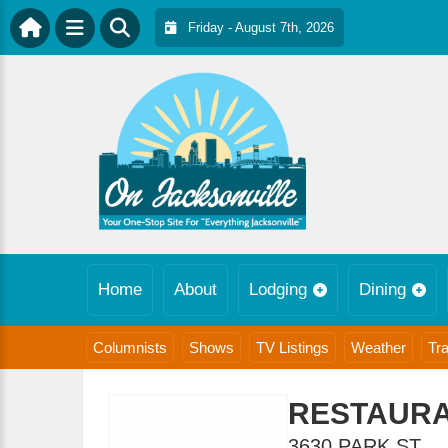
Friday - August 7th, 2026
Home
About
Lodging
Dining
Columnists
Shows
TV Listings
Weather
Tra
RESTAURA
3630 PARK ST