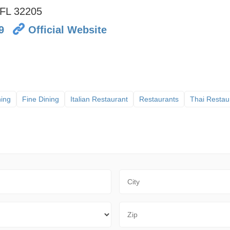
FL
32205
9
Official Website
ning
Fine Dining
Italian Restaurant
Restaurants
Thai Restau
City
Zip Code