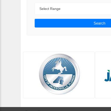
Range
Search