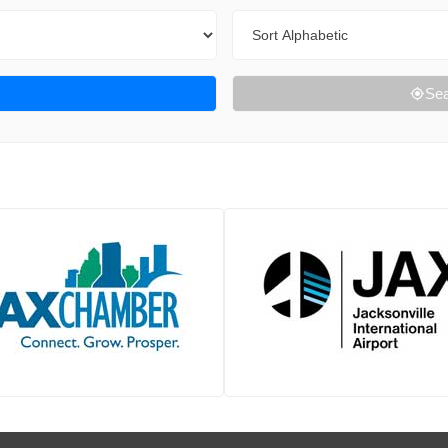
Sort By
Sea