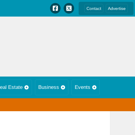
Contact
Advertise
eal Estate
Business
Events