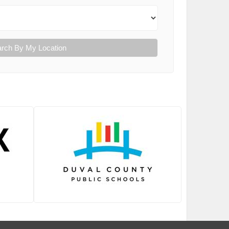
rch By My Location