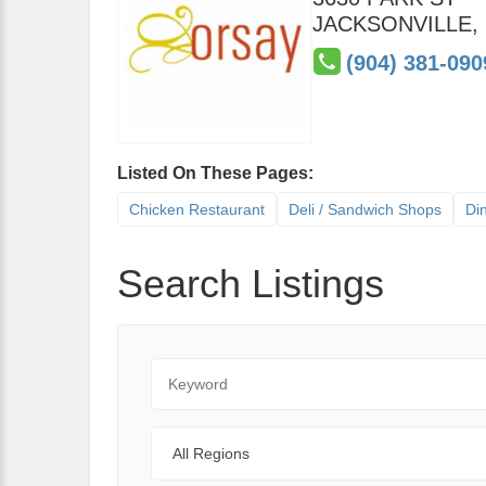
JACKSONVILLE
,
(904) 381-090
Listed On These Pages:
Chicken Restaurant
Deli / Sandwich Shops
Di
Search Listings
Keyword
Regions