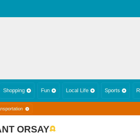
Shopping
Fun
Local Life
Sports
R
nsportation
NT ORSAY