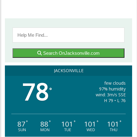
Search OnJacksonville.com
JACKSONVILLE
78
few clouds
97% humidity
°
wind: 3m/s SSE
H 79 • L 76
87
88
101
101
101
°
°
°
°
°
SUN
MON
TUE
WED
THU