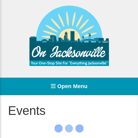
Open Menu
Events