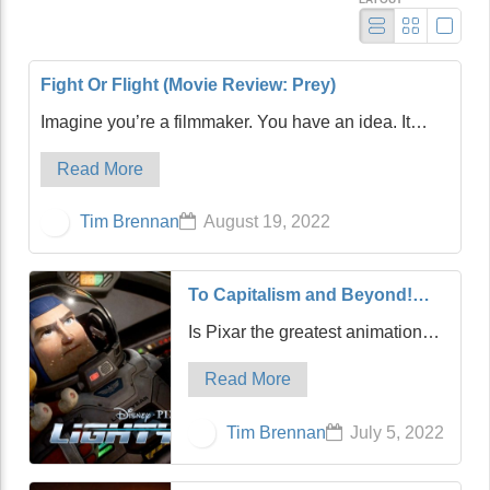
Fight Or Flight (Movie Review: Prey)
Imagine you’re a filmmaker. You have an idea. It
feels like a good one, a very good one. You start
Read More
writing, and after multiple screenplay drafts, you think
you’re in good shape. Then, after assemb…
Tim Brennan
August 19, 2022
To Capitalism and Beyond!
(Movie Review: Lightyear)
Is Pixar the greatest animation
studio in the history of film?
Read More
Possibly. It can certainly compete
with Disney, its quasi-parent,
Tim Brennan
July 5, 2022
along with the mighty Studio
Ghibli of Japan. For my money,
Pixar sligh…