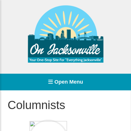
Open Menu
Columnists