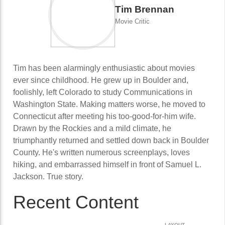
Tim Brennan
Movie Critic
Tim has been alarmingly enthusiastic about movies
ever since childhood. He grew up in Boulder and,
foolishly, left Colorado to study Communications in
Washington State. Making matters worse, he moved to
Connecticut after meeting his too-good-for-him wife.
Drawn by the Rockies and a mild climate, he
triumphantly returned and settled down back in Boulder
County. He's written numerous screenplays, loves
hiking, and embarrassed himself in front of Samuel L.
Jackson. True story.
Recent Content
LAYOUT