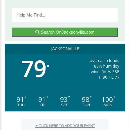
Search OnJacksonville.com
JACKSONVILLE
79
overcast clouds
89% humidity
°
wind: 5m/s SSE
H 80 • L 77
91
91
93
98
100
°
°
°
°
°
THU
FRI
SAT
SUN
MON