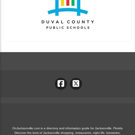
OnJacksonville.com is a directory and information guide for Jacksonville, Florida
Discover the best of Jacksonville shopping, restaurants, night life, breweries,