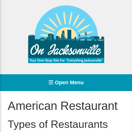
Open Menu
American Restaurant
Types of Restaurants