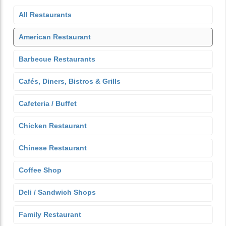
All Restaurants
American Restaurant
Barbecue Restaurants
Cafés, Diners, Bistros & Grills
Cafeteria / Buffet
Chicken Restaurant
Chinese Restaurant
Coffee Shop
Deli / Sandwich Shops
Family Restaurant