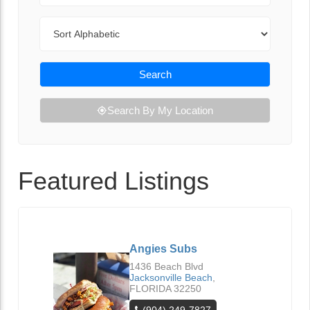
Sort By
Search
Search By My Location
Featured Listings
Angies Subs
1436 Beach Blvd
Jacksonville Beach
,
FLORIDA
32250