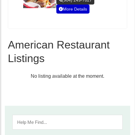
(904) 249-7827
More Details
American Restaurant
Listings
No listing available at the moment.