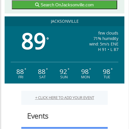
Search OnJacksonville.com
JACKSONVILLE
89
few clouds
71% humidity
°
wind: 5m/s ENE
H 91 • L 87
88
88
92
98
98
°
°
°
°
°
FRI
SAT
SUN
MON
TUE