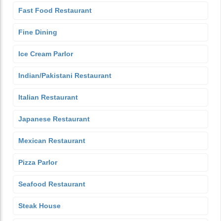
Fast Food Restaurant
Fine Dining
Ice Cream Parlor
Indian/Pakistani Restaurant
Italian Restaurant
Japanese Restaurant
Mexican Restaurant
Pizza Parlor
Seafood Restaurant
Steak House