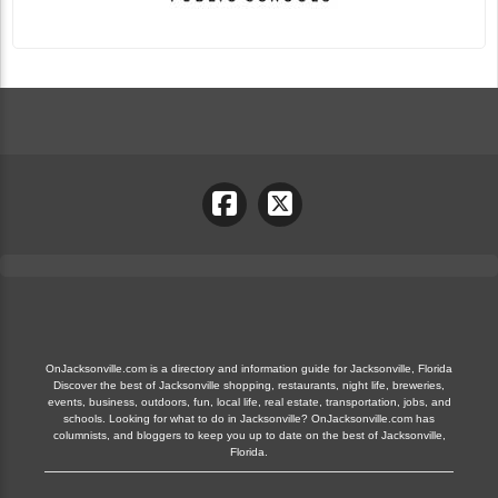
OnJacksonville.com is a directory and information guide for Jacksonville, Florida
Discover the best of Jacksonville shopping, restaurants, night life, breweries,
events, business, outdoors, fun, local life, real estate, transportation, jobs, and
schools. Looking for what to do in Jacksonville? OnJacksonville.com has
columnists, and bloggers to keep you up to date on the best of Jacksonville,
Florida.