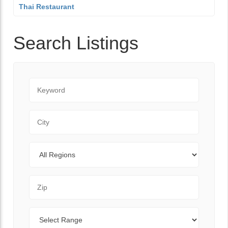
Thai Restaurant
Search Listings
Keyword
City
Regions
Zip Code
Range