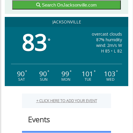
Search OnJacksonville.com
JACKSONVILLE
83
overcast clouds
87% humidity
°
wind: 2m/s W
H 85 • L 82
90
90
99
101
103
°
°
°
°
°
SAT
SUN
MON
TUE
WED