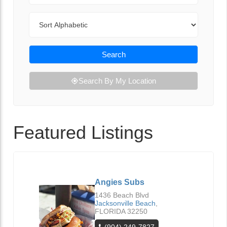
Sort By
Search
Search By My Location
Featured Listings
Angies Subs
1436 Beach Blvd
Jacksonville Beach
,
FLORIDA
32250