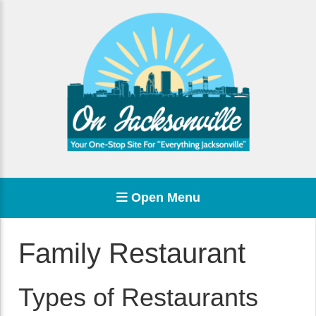
Open Menu
Family Restaurant
Types of Restaurants