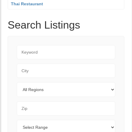
Thai Restaurant
Search Listings
Keyword
City
Regions
Zip Code
Range