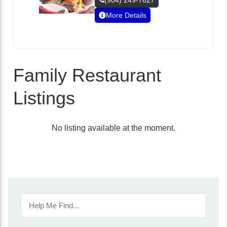
(904) 249-7827
More Details
Family Restaurant
Listings
No listing available at the moment.