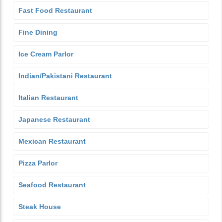
Fast Food Restaurant
Fine Dining
Ice Cream Parlor
Indian/Pakistani Restaurant
Italian Restaurant
Japanese Restaurant
Mexican Restaurant
Pizza Parlor
Seafood Restaurant
Steak House