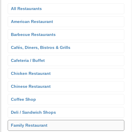
All Restaurants
American Restaurant
Barbecue Restaurants
Cafés, Diners, Bistros & Grills
Cafeteria / Buffet
Chicken Restaurant
Chinese Restaurant
Coffee Shop
Deli / Sandwich Shops
Family Restaurant