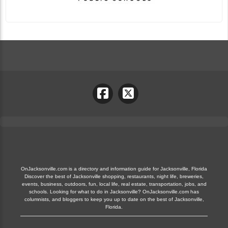
OnJacksonville.com is a directory and information guide for Jacksonville, Florida
Discover the best of Jacksonville shopping, restaurants, night life, breweries,
events, business, outdoors, fun, local life, real estate, transportation, jobs, and
schools. Looking for what to do in Jacksonville? OnJacksonville.com has
columnists, and bloggers to keep you up to date on the best of Jacksonville,
Florida.