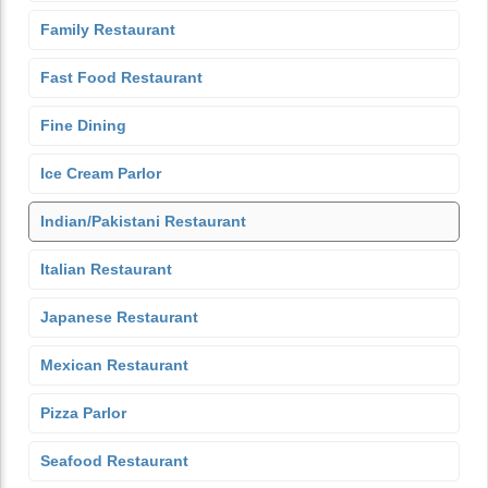
Family Restaurant
Fast Food Restaurant
Fine Dining
Ice Cream Parlor
Indian/Pakistani Restaurant
Italian Restaurant
Japanese Restaurant
Mexican Restaurant
Pizza Parlor
Seafood Restaurant