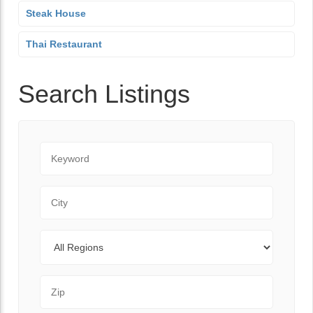
Steak House
Thai Restaurant
Search Listings
Keyword
City
Regions
Zip Code