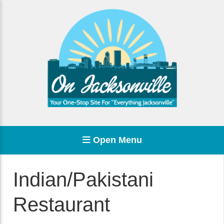
Open Menu
Indian/Pakistani
Restaurant