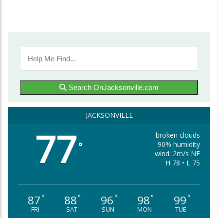
Search OnJacksonville.com
JACKSONVILLE
77
broken clouds
90% humidity
°
wind: 2m/s NE
H 78 • L 75
87
88
96
98
99
°
°
°
°
°
FRI
SAT
SUN
MON
TUE