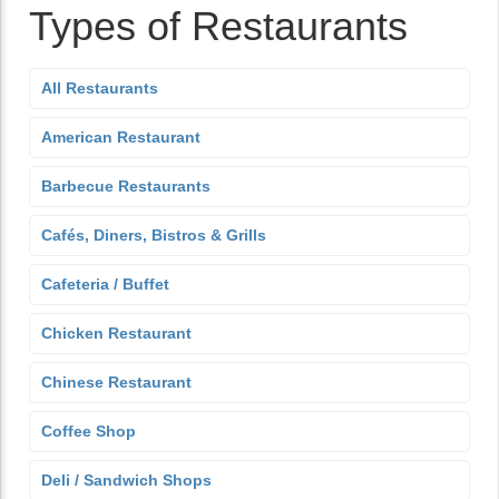
Types of Restaurants
All Restaurants
American Restaurant
Barbecue Restaurants
Cafés, Diners, Bistros & Grills
Cafeteria / Buffet
Chicken Restaurant
Chinese Restaurant
Coffee Shop
Deli / Sandwich Shops