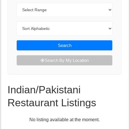
Range
Sort By
Search
Search By My Location
Indian/Pakistani
Restaurant Listings
No listing available at the moment.